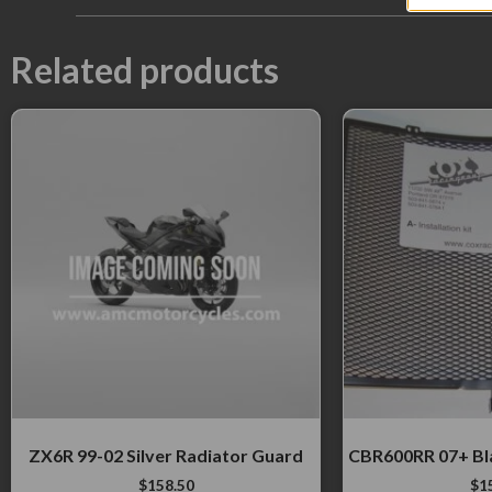
Related products
ZX6R 99-02 Silver Radiator Guard
CBR600RR 07+ Bl
$
158.50
$
1