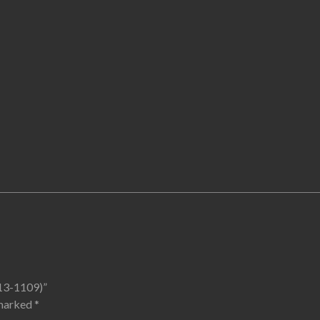
113-1109)”
 marked
*