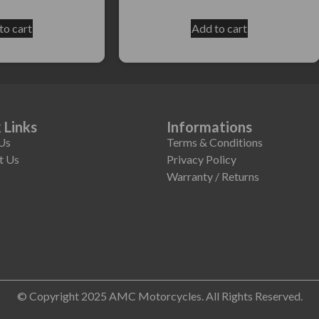
to cart
Add to cart
 Links
Informations
Us
Terms & Conditions
t Us
Privacy Policy
Warranty / Returns
© Copyright 2025 AMC Motorcycles. All Rights Reserved.