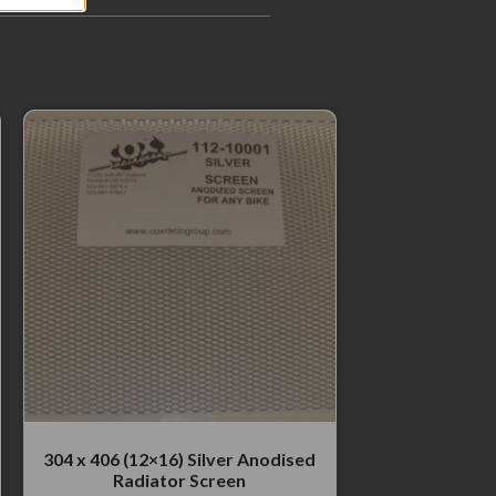
304 x 406 (12×16) Silver Anodised
Radiator Screen