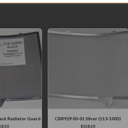
ack Radiator Guard
CBR929 00-01 Silver (113-1005)
58.50
$
158.50