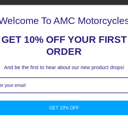
Welcome To AMC Motorcycle
GET 10% OFF YOUR FIRST
ORDER
And be the first to hear about our new product drops!
ext time I comment.
GET 10% OFF