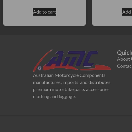
Add to cart
Add 
Quick
About 
Contac
Australian Motorcycle Components
manufactures, imports, and distributes
premium motorbike parts accessories
clothing and luggage.