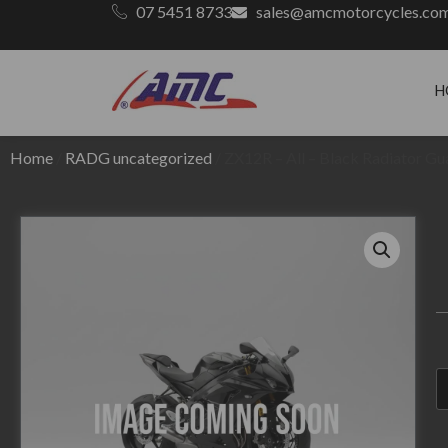
07 5451 8733
sales@amcmotorcycles.co
H
Home
/
RADG uncategorized
/ ZX12R – All – Black Radiator G