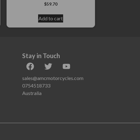
$
59.70
Add to cart
Stay in Touch
sales@amcmotorcycles.com
0754518733
Australia