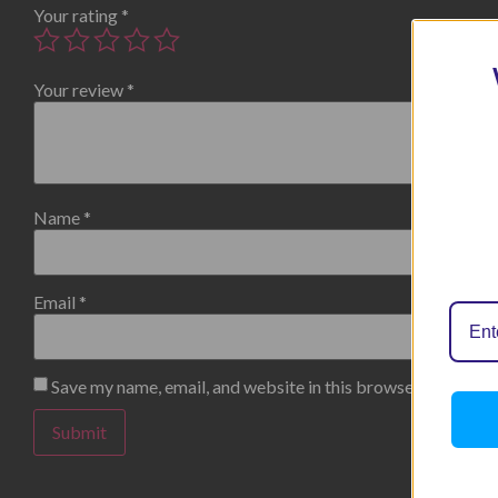
Your rating
*
Your review
*
Name
*
Email
*
Save my name, email, and website in this browser for the n