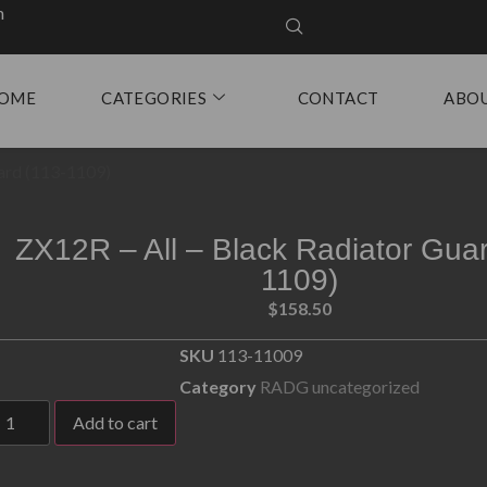
m
OME
CATEGORIES
CONTACT
ABO
uard (113-1109)
ZX12R – All – Black Radiator Guar
1109)
$
158.50
SKU
113-11009
Category
RADG uncategorized
Add to cart