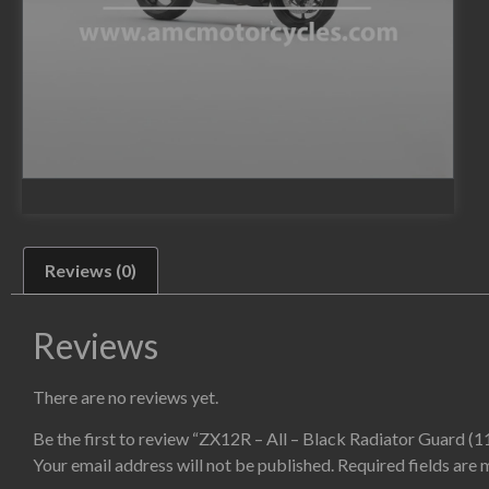
Reviews (0)
Reviews
There are no reviews yet.
Be the first to review “ZX12R – All – Black Radiator Guard (
Your email address will not be published.
Required fields are