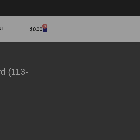
0
UT
$
0.00
d (113-