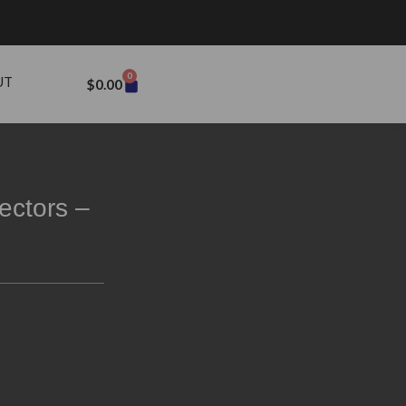
0
UT
$
0.00
ectors –