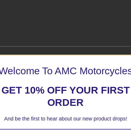
Welcome To AMC Motorcycle
tors – No Mods”
GET 10% OFF YOUR FIRST
 marked
*
ORDER
And be the first to hear about our new product drops!