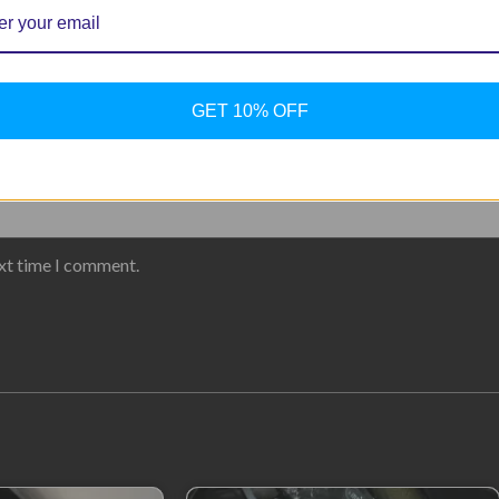
GET 10% OFF
ext time I comment.