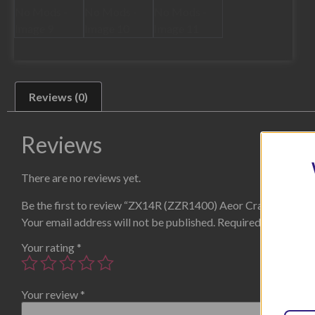
Reviews (0)
Reviews
There are no reviews yet.
Be the first to review “ZX14R (ZZR1400) Aeor Crach Protec
Your email address will not be published.
Required fields are
Your rating
*
Your review
*