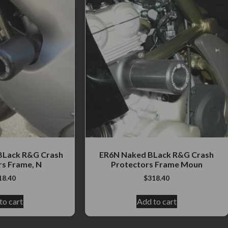
 BLack R&G Crash
ER6N Naked BLack R&G Crash
rs Frame, N
Protectors Frame Moun
18.40
$
318.40
to cart
Add to cart