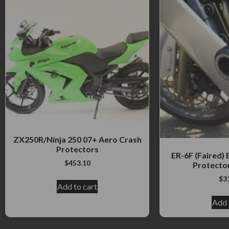
ZX250R/Ninja 250 07+ Aero Crash
Protectors
ER-6F (Faired)
$
453.10
Protecto
$
3
Add to cart
Add 