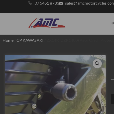
07 5451 8733
sales@amcmotorcycles.co
H
Home
/
CP KAWASAKI
/ ZX14R (ZZR1400) Aeor Crach Protec