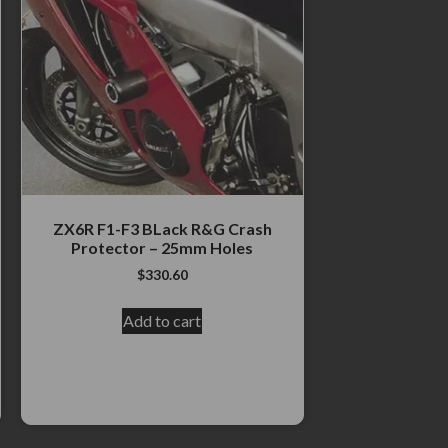
ZX6R F1-F3 BLack R&G Crash
Protector – 25mm Holes
$
330.60
Add to cart