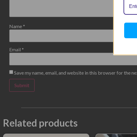
Name
*
Email
*
Save my name, email, and website in this browser for the n
Related products