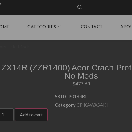
m
OME
CATEGORIES
CONTACT
ABO
tors – No Mods
ZX14R (ZZR1400) Aeor Crach Prot
No Mods
$
477.60
SKU
CP0183BL
Category
CP KAWASAKI
Add to cart