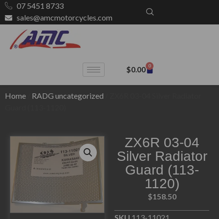
07 5451 8733
sales@amcmotorcycles.com
0
$
0.00
Home
/
RADG uncategorized
/ ZX6R 03-04 Silver Radiator
Guard (113-1120)
ZX6R 03-04
Silver Radiator
Guard (113-
1120)
$
158.50
SKU
113-11021