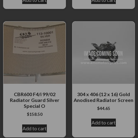
CBR600 F4/i 99/02
304 x 406 (12 x 16) Gold
Radiator Guard Silver
Anodised Radiator Screen
Special O
$
44.65
$
158.50
Add to cart
Add to cart