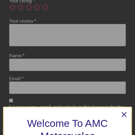
Your rating
*
Your review
*
Name
*
Email
*
Save my name, email, and website in this browser for the
next time I comment.
Welcome To AMC