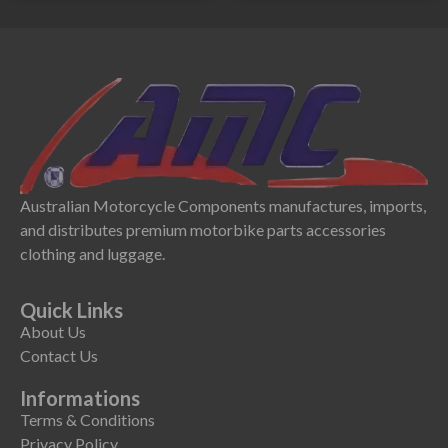
Australian Motorcycle Components manufactures, imports,
and distributes premium motorbike parts accessories
clothing and luggage.
Quick Links
About Us
Contact Us
Informations
Terms & Conditions
Privacy Policy