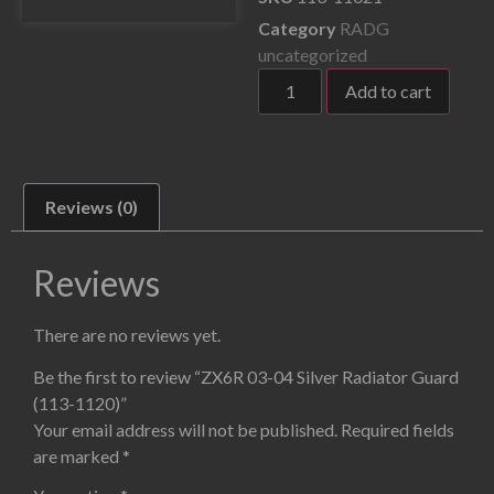
Category
RADG
uncategorized
Add to cart
Reviews (0)
Reviews
There are no reviews yet.
Be the first to review “ZX6R 03-04 Silver Radiator Guard
(113-1120)”
Your email address will not be published.
Required fields
are marked
*