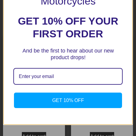
Motorcycles
GET 10% OFF YOUR
Related products
FIRST ORDER
And be the first to hear about our new
product drops!
GET 10% OFF
CBR1000RR 04-05 Black
CBR929 00-01 Silver (113-
Radiator Guard
1005)
$
158.50
$
158.50
Add to cart
Add to cart