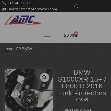
07 5451 8733
sales@amcmotorcycles.com
0
$
0.00
Home
/
FP BMW
/ BMW S1000XR 15+ / F800 R 2016 Fork
Protectors
BMW
S1000XR 15+ /
F800 R 2016
Fork Protectors
$
85.65
SKU
FP0176BK