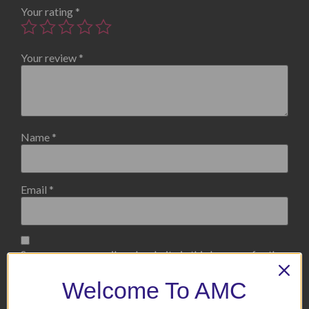
Your rating
*
Your review
*
Name
*
Email
*
Save my name, email, and website in this browser for the
next time I comment.
Welcome To AMC