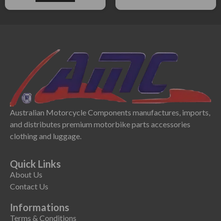
Australian Motorcycle Components manufactures, imports,
and distributes premium motorbike parts accessories
clothing and luggage.
Quick Links
About Us
Contact Us
Informations
Terms & Conditions