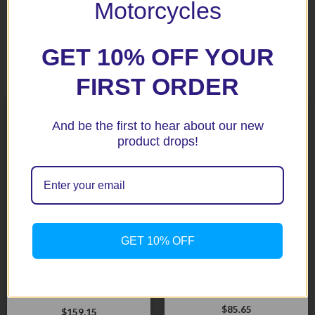
Motorcycles
GET 10% OFF YOUR
Related products
FIRST ORDER
And be the first to hear about our new
product drops!
GET 10% OFF
1200 Trophy Black Fork
S1000RR ’10+ Black AERO
Protectors
Fork Protectors
$
85.65
$
159.15