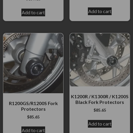
Add to cart
Add to cart
K1200R / K1300R / K1200S
Black Fork Protectors
R1200GS/R1200S Fork
Protectors
$
85.65
$
85.65
Add to cart
Add to cart