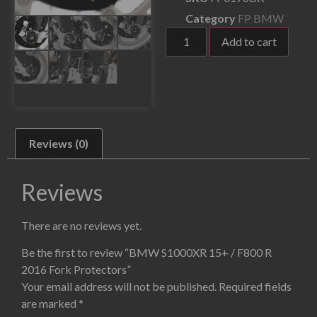
Category
FP BMW
Add to cart
Reviews (0)
Reviews
There are no reviews yet.
Be the first to review “BMW S1000XR 15+ / F800 R
2016 Fork Protectors”
Your email address will not be published.
Required fields
are marked
*