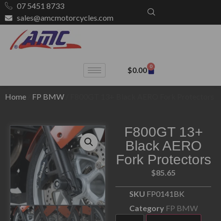
07 5451 8733
sales@amcmotorcycles.com
0
$
0.00
Home
/
FP BMW
/ F800GT 13+ Black AERO Fork Protectors
F800GT 13+
Black AERO
Fork Protectors
$
85.65
SKU
FP0141BK
Category
FP BMW