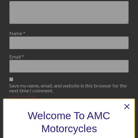
Name
*
Email
*
Save my name, email, and website in this browser for the
next time I comment.
Welcome To AMC
Motorcycles