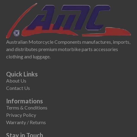
Australian Motorcycle Components manufactures, imports,
and distributes premium motorbike parts accessories
clothing and luggage.
Quick Links
About Us
Contact Us
Informations
Terms & Conditions
Privacy Policy
Warranty / Returns
Stay in Touch