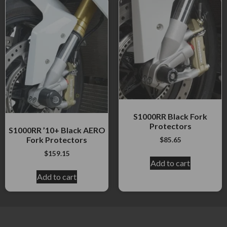
S1000RR Black Fork
Protectors
S1000RR ’10+ Black AERO
Fork Protectors
$
85.65
$
159.15
Add to cart
Add to cart