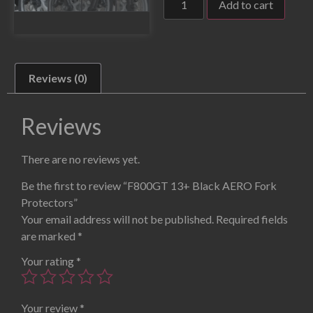
Add to cart
Reviews (0)
Reviews
There are no reviews yet.
Be the first to review “F800GT 13+ Black AERO Fork
Protectors”
Your email address will not be published.
Required fields
are marked
*
Your rating
*
Your review
*