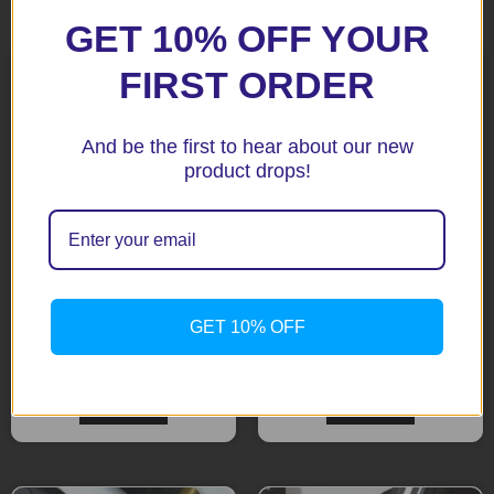
Related products
GET 10% OFF YOUR
FIRST ORDER
And be the first to hear about our new
product drops!
BMW R1200R / R1200RS
BMW R NINE T 14-17 Fork
GET 10% OFF
15+ Black Fork Protectors
Protectors
$
85.65
$
85.65
Add to cart
Add to cart