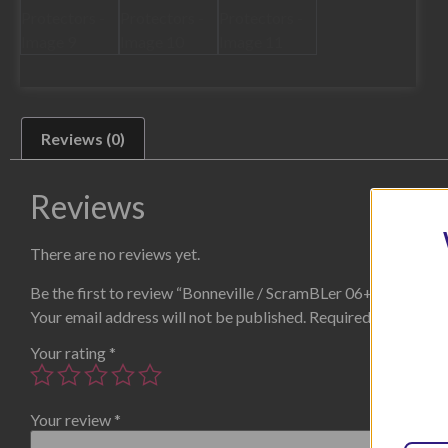
Reviews (0)
Reviews
There are no reviews yet.
Be the first to review “Bonneville / ScramBLer 06+ / Thruxt
Your email address will not be published.
Required fields are
Your rating
*
Your review
*