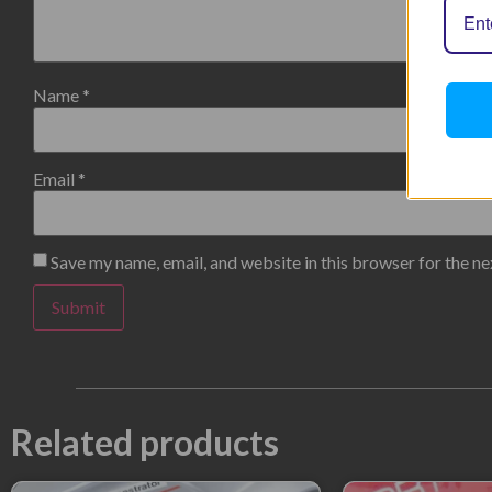
Name
*
Email
*
Save my name, email, and website in this browser for the n
Related products