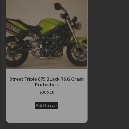
Street Triple 675 BLack R&G Crash
Protectors
$
306.10
Add to cart