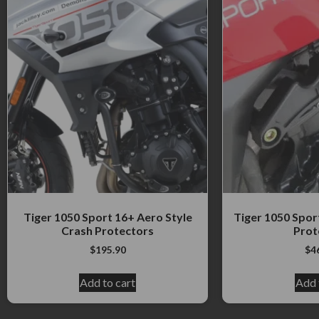
Tiger 1050 Sport 16+ Aero Style
Tiger 1050 Spor
Crash Protectors
Prot
$
195.90
$
4
Add to cart
Add 