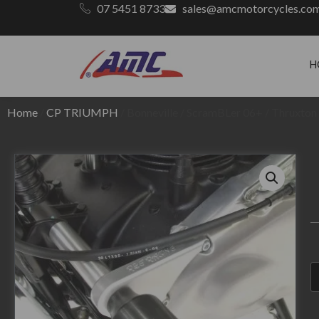
07 5451 8733
sales@amcmotorcycles.co
H
Home
/
CP TRIUMPH
/ Bonneville / ScramBLer 06+ / Thruxto