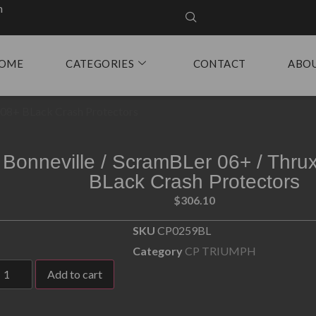
m
OME
CATEGORIES
CONTACT
ABO
n 08+ BLack Crash Protectors
Bonneville / ScramBLer 06+ / Thru
BLack Crash Protectors
$
306.10
SKU
CP0259BL
Category
CP TRIUMPH
Add to cart