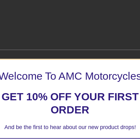
Welcome To AMC Motorcycle
on 08+ BLack Crash Protectors”
GET 10% OFF YOUR FIRST
 marked
*
ORDER
And be the first to hear about our new product drops!