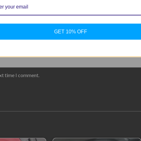
GET 10% OFF
ext time I comment.