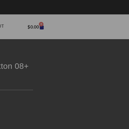
0
UT
$
0.00
xton 08+