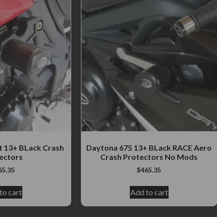
t 13+ BLack Crash
Daytona 675 13+ BLack RACE Aero
ectors
Crash Protectors No Mods
65.35
$
465.35
to cart
Add to cart