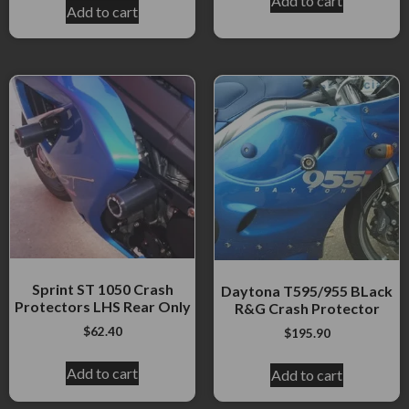
Add to cart
Add to cart
Sprint ST 1050 Crash
Daytona T595/955 BLack
Protectors LHS Rear Only
R&G Crash Protector
$
62.40
$
195.90
Add to cart
Add to cart