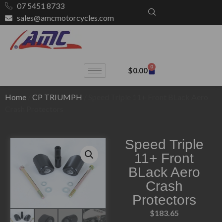
07 5451 8733
sales@amcmotorcycles.com
0
$
0.00
Home
/
CP TRIUMPH
/ Speed Triple 11+ Front BLack Aero
Crash Protectors
Speed Triple
11+ Front
BLack Aero
Crash
Protectors
$
183.65