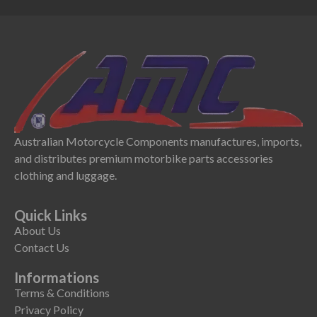
Australian Motorcycle Components manufactures, imports,
and distributes premium motorbike parts accessories
clothing and luggage.
Quick Links
About Us
Contact Us
Informations
Terms & Conditions
Privacy Policy