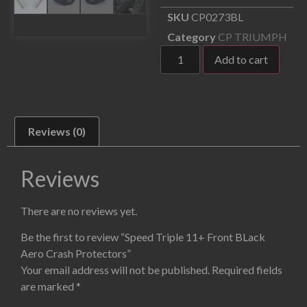
SKU
CP0273BL
Category
CP TRIUMPH
Add to cart
Reviews (0)
Reviews
There are no reviews yet.
Be the first to review “Speed Triple 11+ Front BLack
Aero Crash Protectors”
Your email address will not be published.
Required fields
are marked
*