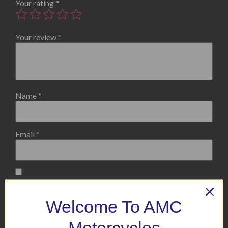
Your rating
*
Your review
*
Name
*
Email
*
Save my name, email, and website in this browser for the
next time I comment.
Welcome To AMC
Motorcycles