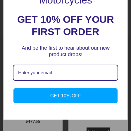
GET 10% OFF YOUR
Related products
FIRST ORDER
And be the first to hear about our new
product drops!
GET 10% OFF
Daytona 675 ’13+
Speed Triple 1050 05+
STANDARD, ROAD
BLack Aero Crash
VERSION 2013+ No
Protectors
modifications.
$
453.10
$
477.55