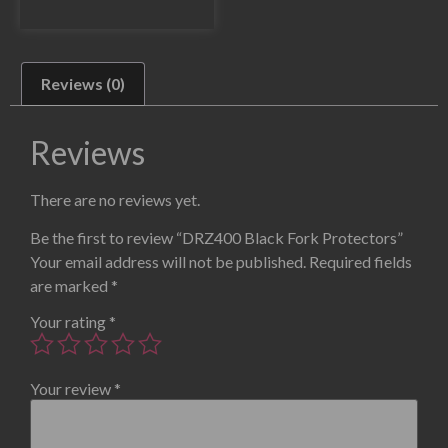
Reviews (0)
Reviews
There are no reviews yet.
Be the first to review “DRZ400 Black Fork Protectors”
Your email address will not be published.
Required fields
are marked
*
Your rating
*
Your review
*