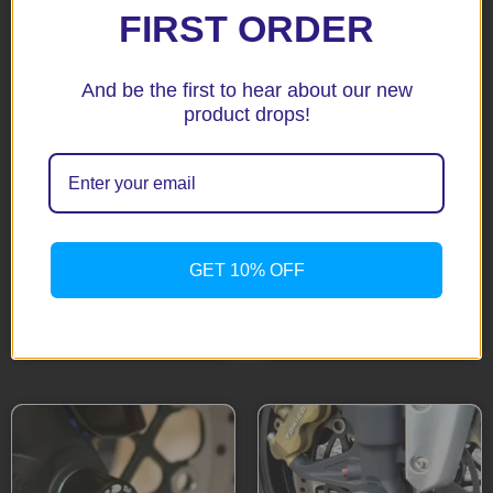
FIRST ORDER
And be the first to hear about our new
product drops!
DRZ400 SM 05-10 Black
Fork Protectors
GSX1400 Black Fork
$
85.65
Protectors
GET 10% OFF
$
85.65
Add to cart
Add to cart