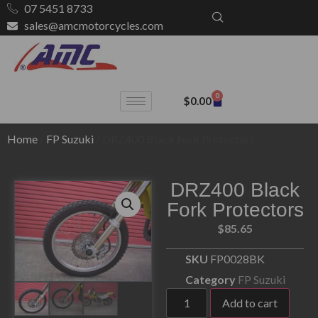
07 5451 8733
sales@amcmotorcycles.com
0
$
0.00
Home
/
FP Suzuki
/ DRZ400 Black Fork Protectors
DRZ400 Black
Fork Protectors
$
85.65
SKU
FP0028BK
Category
FP Suzuki
Add to cart