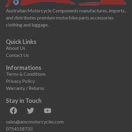
Australian Motorcycle Components manufactures, imports,
and distributes premium motorbike parts accessories
clothing and luggage.
Quick Links
About Us
Contact Us
Informations
Terms & Conditions
Privacy Policy
Warranty / Returns
Stay in Touch
sales@amcmotorcycles.com
0754518733