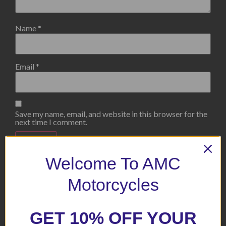
Name
*
Email
*
Save my name, email, and website in this browser for the
next time I comment.
Welcome To AMC
Motorcycles
Related products
GET 10% OFF YOUR