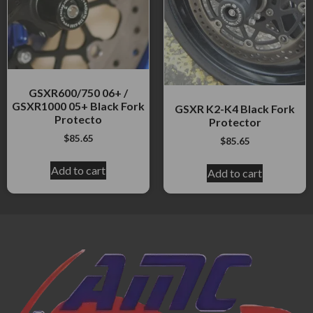
GSXR600/750 06+ /
GSXR1000 05+ Black Fork
GSXR K2-K4 Black Fork
Protecto
Protector
$
85.65
$
85.65
Add to cart
Add to cart