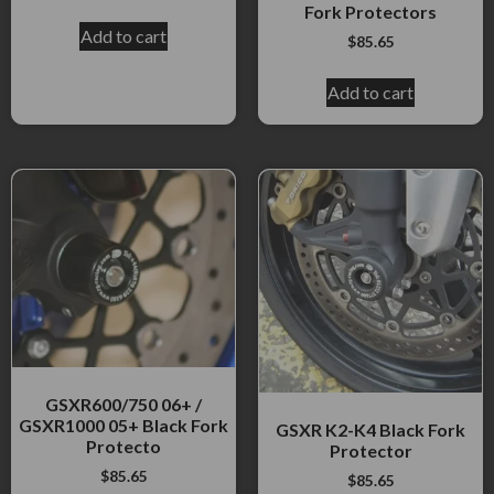
Fork Protectors
Add to cart
$
85.65
Add to cart
GSXR600/750 06+ /
GSXR1000 05+ Black Fork
GSXR K2-K4 Black Fork
Protecto
Protector
$
85.65
$
85.65