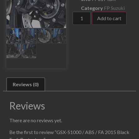
Category
FP Suzuki
Add to cart
Reviews (0)
Reviews
There are no reviews yet.
Be the first to review “GSX-S1000 / ABS / FA 2015 Black