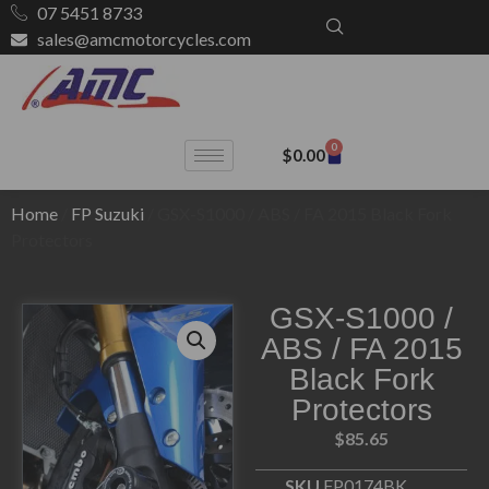
07 5451 8733
sales@amcmotorcycles.com
0
$
0.00
Home
/
FP Suzuki
/ GSX-S1000 / ABS / FA 2015 Black Fork
Protectors
GSX-S1000 /
ABS / FA 2015
Black Fork
Protectors
$
85.65
SKU
FP0174BK