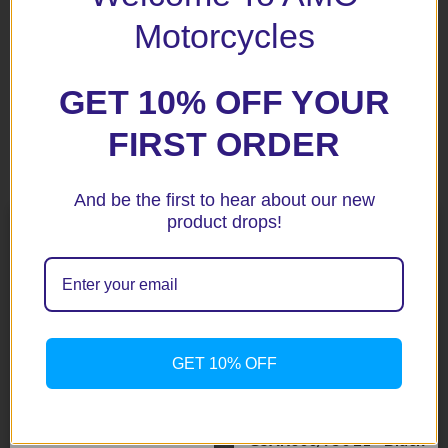
next time I comment.
Motorcycles
GET 10% OFF YOUR
FIRST ORDER
Related products
And be the first to hear about our new
product drops!
GET 10% OFF
DRZ400 SM 05-10 Black
Fork Protectors
$
85.65
GSXR600/750 L1+ Black