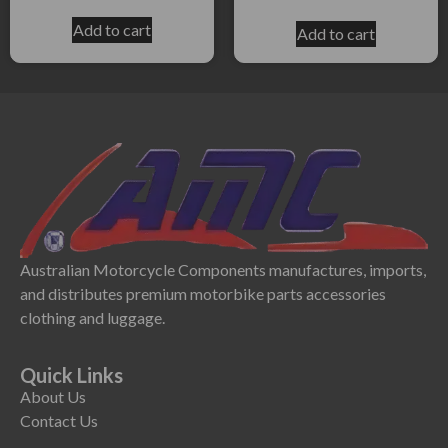
Add to cart
Add to cart
Australian Motorcycle Components manufactures, imports,
and distributes premium motorbike parts accessories
clothing and luggage.
Quick Links
About Us
Contact Us