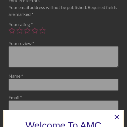
Fork Protectors”
Your email address will not be published.
Required fields
are marked
*
Your rating
*
Your review
*
Name
*
Email
*
Welcome To AMC
Save my name, email, and website in this browser for the