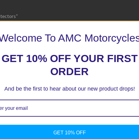
otectors”
 marked
*
Welcome To AMC Motorcycle
GET 10% OFF YOUR FIRST
ORDER
And be the first to hear about our new product drops!
GET 10% OFF
ext time I comment.