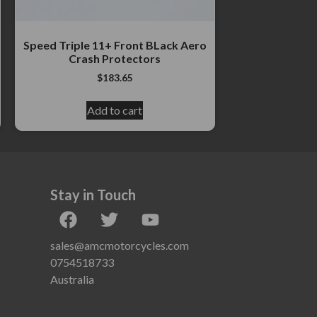
Speed Triple 11+ Front BLack Aero
Crash Protectors
$
183.65
Add to cart
Stay in Touch
sales@amcmotorcycles.com
0754518733
Australia