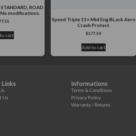
3+ STANDARD, ROAD
No modifications.
Speed Triple 11+ Mid Eng BLack Aero
77.55
Crash Protect
$
177.50
to cart
Add to cart
 Links
Informations
Us
Terms & Conditions
t Us
Privacy Policy
Warranty / Returns