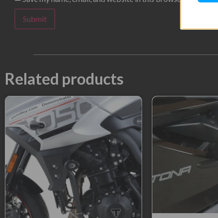
Related products