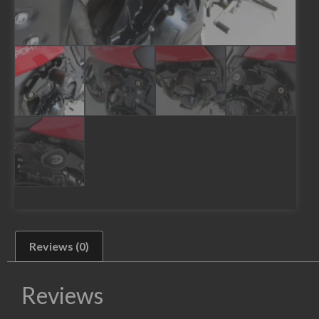
Reviews (0)
Reviews