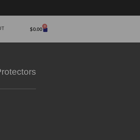
0
UT
$
0.00
rotectors