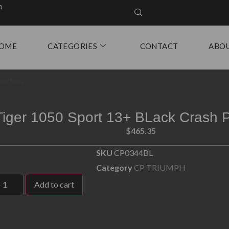
m
OME
CATEGORIES
CONTACT
ABO
tectors
Tiger 1050 Sport 13+ BLack Crash P
$
465.35
SKU
CP0344BL
Category
CP TRIUMPH
Add to cart