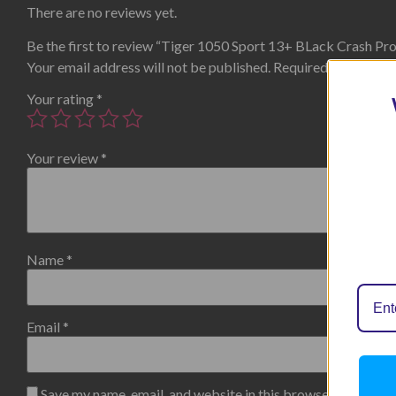
There are no reviews yet.
Be the first to review “Tiger 1050 Sport 13+ BLack Crash Pr
Your email address will not be published.
Required fields are
Your rating
*
Your review
*
Name
*
Email
*
Save my name, email, and website in this browser for the n