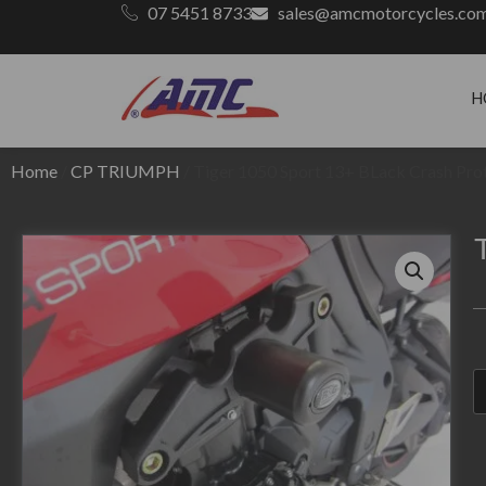
07 5451 8733
sales@amcmotorcycles.co
H
Home
/
CP TRIUMPH
/ Tiger 1050 Sport 13+ BLack Crash Pro