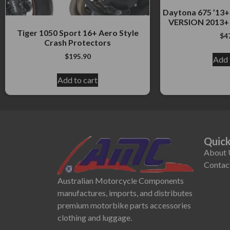
Daytona 675 ’1
VERSION 2013+ 
Tiger 1050 Sport 16+ Aero Style
$
4
Crash Protectors
$
195.90
Add 
Add to cart
Quick
About 
Contac
Australian Motorcycle Components
manufactures, imports, and distributes
premium motorbike parts accessories
clothing and luggage.