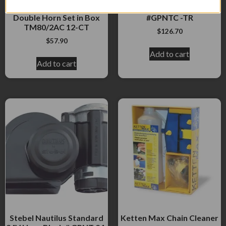
Scroll Type 12VAll Chrome
TRUCK Horn Black
Double Horn Set in Box
#GPNTC -TR
TM80/2AC 12-CT
$
126.70
$
57.90
Add to cart
Add to cart
Stebel Nautilus Standard
Ketten Max Chain Cleaner