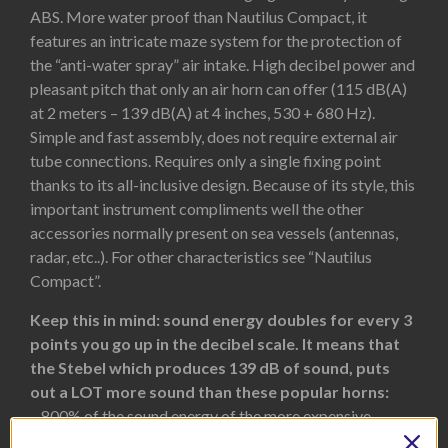
ABS. More water proof than Nautilus Compact, it
features an intricate maze system for the protection of
the “anti-water spray” air intake. High decibel power and
pleasant pitch that only an air horn can offer (115 dB(A)
at 2 meters – 139 dB(A) at 4 inches, 530 + 680 Hz).
Simple and fast assembly, does not require external air
tube connections. Requires only a single fixing point
thanks to its all-inclusive design. Because of its style, this
important instrument compliments well the other
accessories normally present on sea vessels (antennas,
radar, etc..). For other characteristics see “Nautilus
Compact”.
Keep this in mind: sound energy doubles for every 3
points you go up in the decibel scale. It means that
the Stebel which produces 139 dB of sound, puts
out a LOT more sound than these popular horns:
– 800% of the sound energy of the more expensive
FIAMM Freeway Blaster