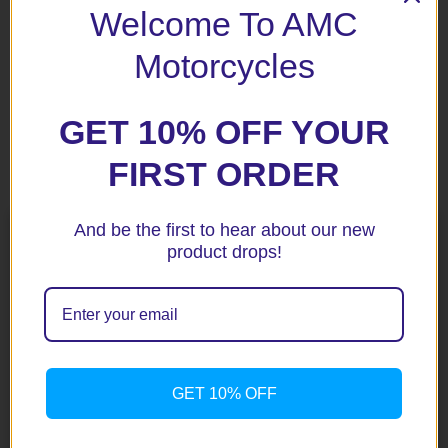
Welcome To AMC
– 600% louder than the 130 dB Pro Pad Mini Beast horn;
– 650% louder than the 128dB Rivco dual trumpet horn.
Motorcycles
GET 10% OFF YOUR
Related products
FIRST ORDER
And be the first to hear about our new
product drops!
GET 10% OFF
Stebel Electromagnetic
Stebel Nautilus Compact