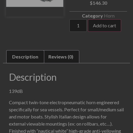
$
146.30
Category
Horn
Add to cart
Description
Reviews (0)
Description
139dB
Compact twin-tone electropneumatic horn engineered
specifically for sea vessels. Perfect for small/medium sail
and motor boats. Stylish Italian design allows for
external viewable mountings (ex: on rollbars, etc…).
Finished with “nautical white” high-grade anti-yellowing