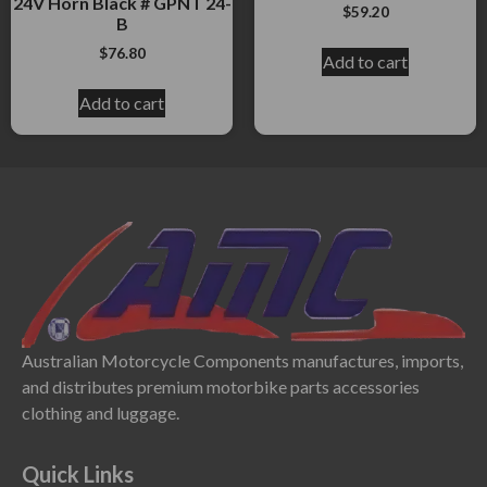
24V Horn Black # GPNT 24-
$
59.20
B
$
76.80
Add to cart
Add to cart
Australian Motorcycle Components manufactures, imports,
and distributes premium motorbike parts accessories
clothing and luggage.
Quick Links