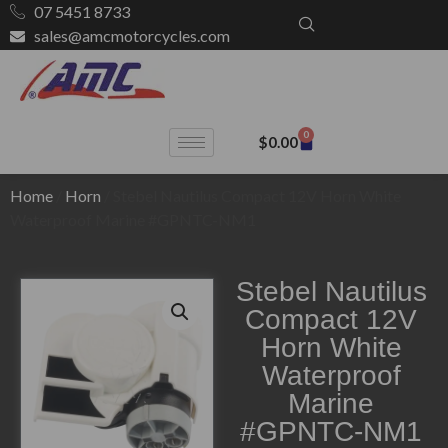
07 5451 8733
sales@amcmotorcycles.com
0
$
0.00
Home
/
Horn
/ Stebel Nautilus Compact 12V Horn White
Waterproof Marine #GPNTC-NM1
Stebel Nautilus
Compact 12V
Horn White
Waterproof
Marine
#GPNTC-NM1