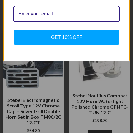
Related products
GET 10% OFF
Stebel Nautilus Compact
Stebel Electromagnetic
12V Horn Watertight
Scroll Type 12V Chrome
Polished Chrome GPNTC-
Cap + Silver Grill Double
TUN 12-C
Horn Set in Box TM80/2C
$
198.70
12-CT
$
54.30