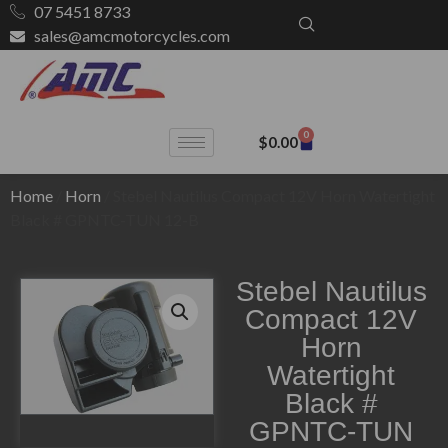
07 5451 8733
sales@amcmotorcycles.com
0
$
0.00
Home
/
Horn
/ Stebel Nautilus Compact 12V Horn Watertight
Black # GPNTC-TUN 12-B
Stebel Nautilus
Compact 12V
Horn
Watertight
Black #
GPNTC-TUN