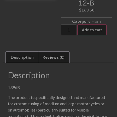
12-B
$
163.50
Category
Horn
Add to cart
Description
Reviews (0)
Description
139dB
The product is specifically designed and manufactured
for custom tuning of medium and large motorcycles or
on automobiles (particularly suited for visible
mountings). It has a sleek Italian design – the visible face