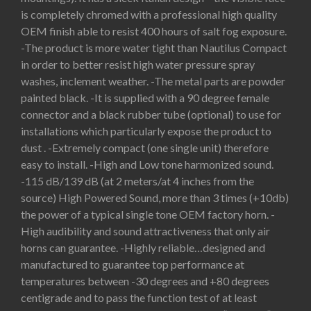
is completely chromed with a professional high quality
OEM finish able to resist 400 hours of salt fog exposure.
-The product is more water tight than Nautilus Compact
in order to better resist high water pressure spray
washes, inclement weather. -The metal parts are powder
painted black. -It is supplied with a 90 degree female
connector and a black rubber tube (optional) to use for
installations which particularly expose the product to
dust . -Extremely compact (one single unit) therefore
easy to install. -High and Low tone harmonized sound.
-115 dB/139 dB (at 2 meters/at 4 inches from the
source) High Powered Sound, more than 3 times (+10db)
the power of a typical single tone OEM factory horn. -
High audibility and sound attractiveness that only air
horns can guarantee. -Highly reliable…designed and
manufactured to guarantee top performance at
temperatures between -30 degrees and +80 degrees
centigrade and to pass the function test of at least