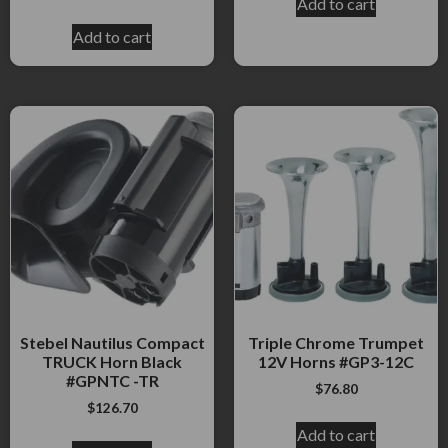
Add to cart
Add to cart
Stebel Nautilus Compact
Triple Chrome Trumpet
TRUCK Horn Black
12V Horns #GP3-12C
#GPNTC -TR
$
76.80
$
126.70
Add to cart