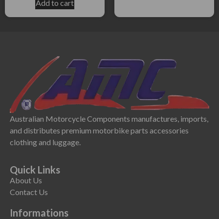
Add to cart
Australian Motorcycle Components manufactures, imports,
and distributes premium motorbike parts accessories
clothing and luggage.
Quick Links
About Us
Contact Us
Informations