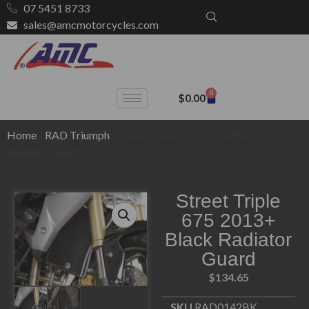
07 5451 8733
sales@amcmotorcycles.com
0
$
0.00
Home
/
RAD Triumph
/ Street Triple 675 2013+ Black
Radiator Guard
Street Triple
675 2013+
Black Radiator
Guard
$
134.65
SKU
RAD0142BK