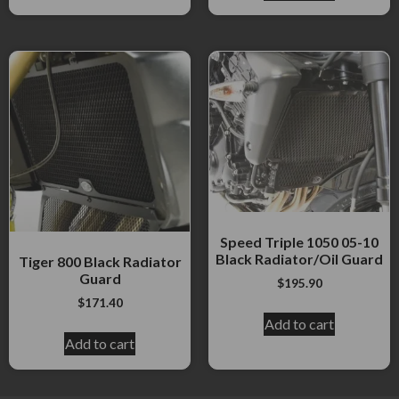
Speed Triple 1050 05-10
Black Radiator/Oil Guard
Tiger 800 Black Radiator
Guard
$
195.90
$
171.40
Add to cart
Add to cart