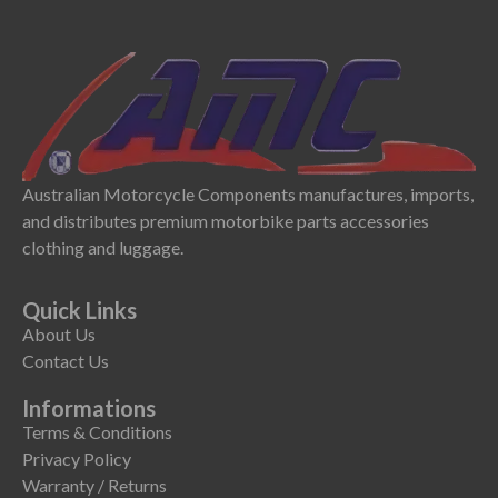
Australian Motorcycle Components manufactures, imports,
and distributes premium motorbike parts accessories
clothing and luggage.
Quick Links
About Us
Contact Us
Informations
Terms & Conditions
Privacy Policy
Warranty / Returns