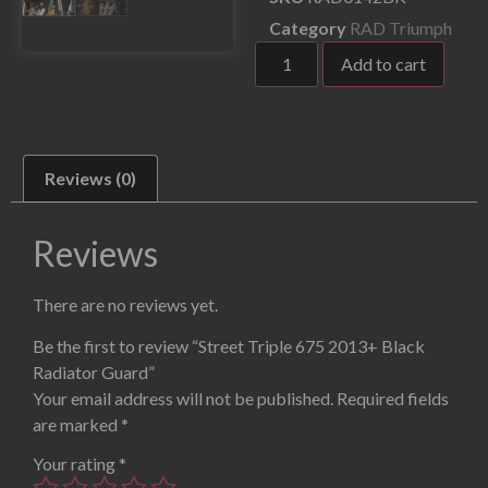
Category
RAD Triumph
Add to cart
Reviews (0)
Reviews
There are no reviews yet.
Be the first to review “Street Triple 675 2013+ Black
Radiator Guard”
Your email address will not be published.
Required fields
are marked
*
Your rating
*