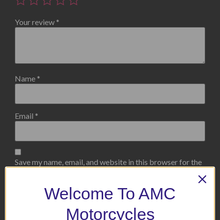
Your review
*
Name
*
Email
*
Save my name, email, and website in this browser for the
next time I comment.
Welcome To AMC
Motorcycles