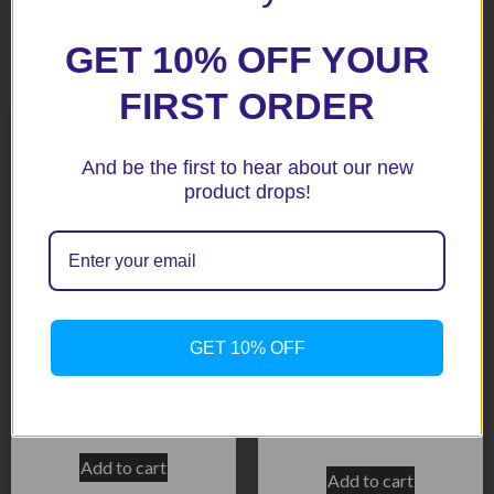
GET 10% OFF YOUR
Related products
FIRST ORDER
And be the first to hear about our new
product drops!
GET 10% OFF
Street Triple RX 15+ Black
Daytona 675 2013+ Black
Radiator Guard
Radiator Guard
$
171.40
$
171.40
Add to cart
Add to cart