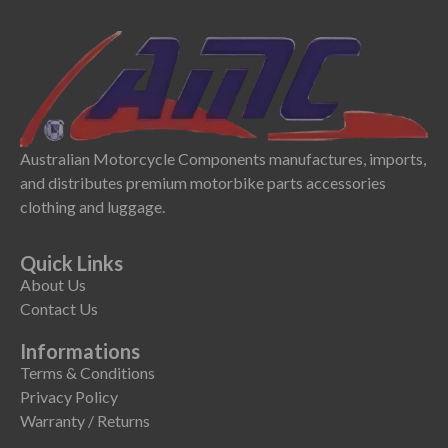
Australian Motorcycle Components manufactures, imports,
and distributes premium motorbike parts accessories
clothing and luggage.
Quick Links
About Us
Contact Us
Informations
Terms & Conditions
Privacy Policy
Warranty / Returns