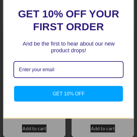
GET 10% OFF YOUR
Related products
FIRST ORDER
And be the first to hear about our new
product drops!
GET 10% OFF
ZX6R 99-02 Titanium
CBR600RR 07+ Black
Radiator Guard
Radiator Guard
$
158.50
$
158.50
Add to cart
Add to cart