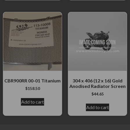
CBR900RR 00-01 Titanium
304 x 406 (12 x 16) Gold
Anodised Radiator Screen
$
158.50
$
44.65
Add to cart
Add to cart