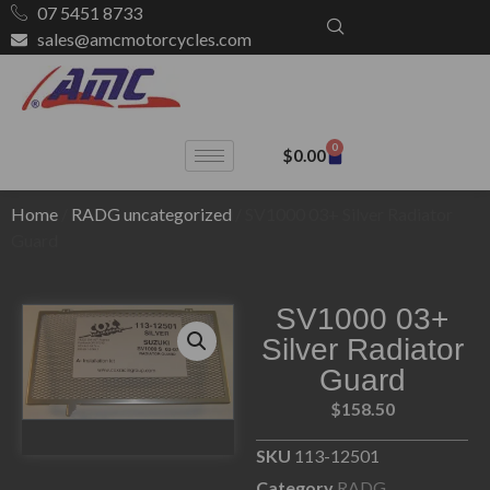
07 5451 8733
sales@amcmotorcycles.com
0
$
0.00
Home
/
RADG uncategorized
/ SV1000 03+ Silver Radiator
Guard
SV1000 03+
Silver Radiator
Guard
$
158.50
SKU
113-12501
Category
RADG