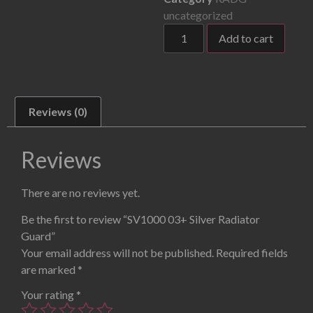
uncategorized
Add to cart
Reviews (0)
Reviews
There are no reviews yet.
Be the first to review “SV1000 03+ Silver Radiator
Guard”
Your email address will not be published.
Required fields
are marked
*
Your rating
*