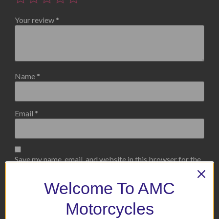
Your review
*
Name
*
Email
*
Save my name, email, and website in this browser for the
next time I comment.
Welcome To AMC
Motorcycles