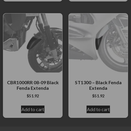
CBR1000RR 08-09 Black
ST1300 – Black Fenda
Fenda Extenda
Extenda
$
51.92
$
51.92
Add to cart
Add to cart