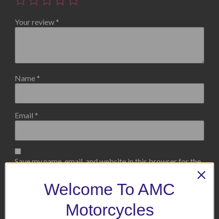
Your review
*
Name
*
Email
*
Save my name, email, and website in this browser for the
next time I comment.
Welcome To AMC
Motorcycles