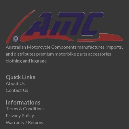
Australian Motorcycle Components manufactures, imports,
and distributes premium motorbike parts accessories
clothing and luggage.
Quick Links
About Us
Contact Us
Informations
Terms & Conditions
Privacy Policy
Warranty / Returns