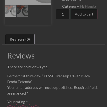
Category
FE Honda
Add to cart
Reviews (0)
Reviews
There are no reviews yet.
Be the first to review “XL650 Transalp 01-07 Black
Fenda Extenda”
Your email address will not be published.
Required fields
are marked
*
Your rating
*