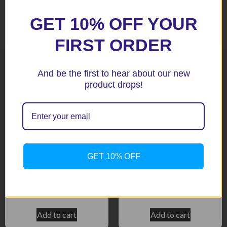
GET 10% OFF YOUR
Related products
FIRST ORDER
And be the first to hear about our new
product drops!
GET 10% OFF
NC700S/X Black Fenda
GL1800 07+ Black Fenda
Extenda
Extenda
$
51.92
$
51.92
Add to cart
Add to cart