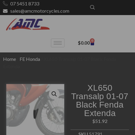
07 5451 8733
sales@amcmotorcycles.com
0
$
0.00
Home
/
FE Honda
/ XL650 Transalp 01-07 Black Fenda
Extenda
XL650
Transalp 01-07
Black Fenda
Extenda
$
51.92
SKU
51791