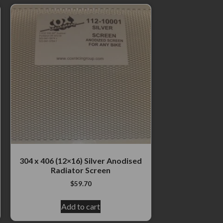
304 x 406 (12×16) Silver Anodised
Radiator Screen
$
59.70
Add to cart