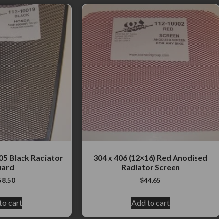
5 Black Radiator
304 x 406 (12×16) Red Anodised
uard
Radiator Screen
58.50
$
44.65
to cart
Add to cart