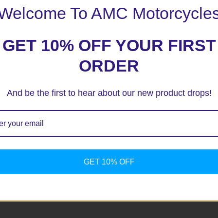
Welcome To AMC Motorcycle
GET 10% OFF YOUR FIRST
ORDER
And be the first to hear about our new product drops!
ext time I comment.
GET 10% OFF