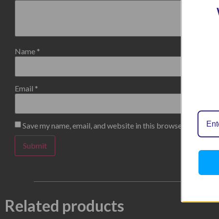
Name
*
Email
*
Save my name, email, and website in this browser for the n
Related products