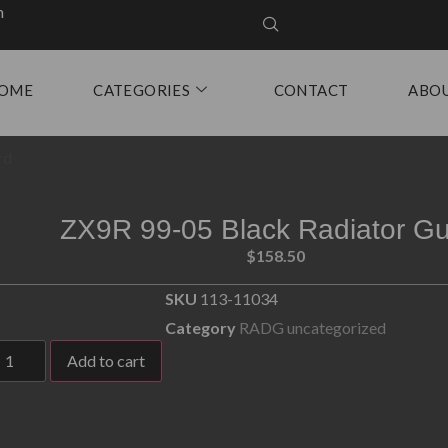
m
OME
CATEGORIES
CONTACT
ABO
rd
ZX9R 99-05 Black Radiator G
$
158.50
SKU
113-11034
Category
RADG uncategorized
Add to cart