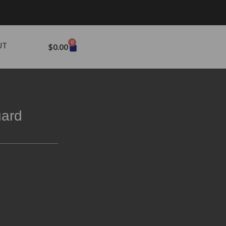
0
UT
$
0.00
uard