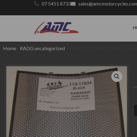
07 5451 8733
sales@amcmotorcycles.co
H
Home
/
RADG uncategorized
/ ZX9R 99-05 Black Radiator Gua