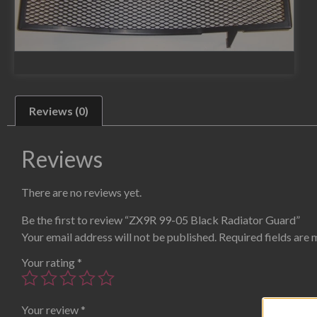
Reviews (0)
Reviews
There are no reviews yet.
Be the first to review “ZX9R 99-05 Black Radiator Guard”
Your email address will not be published.
Required fields are
Your rating
*
Your review
*