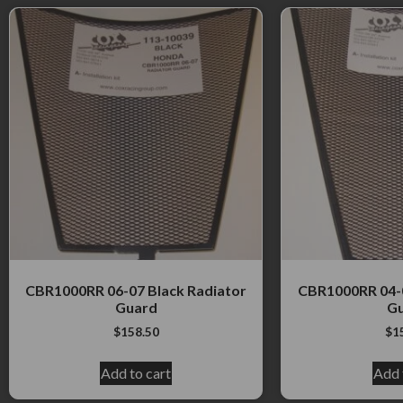
CBR1000RR 06-07 Black Radiator
CBR1000RR 04-0
Guard
G
$
158.50
$
1
Add to cart
Add 